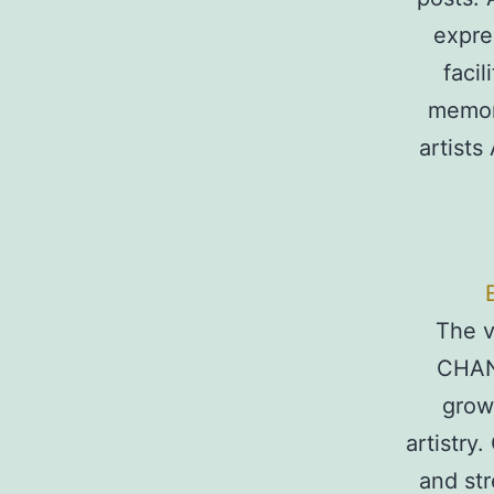
expre
faci
memori
artists
The v
CHAN
grow
artistry
and str