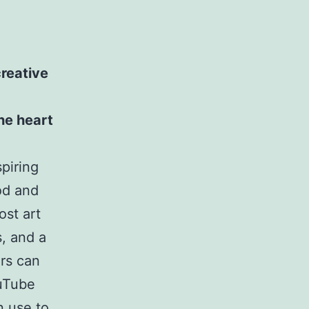
reative
he heart
piring
od and
ost art
, and a
rs can
ouTube
n use to