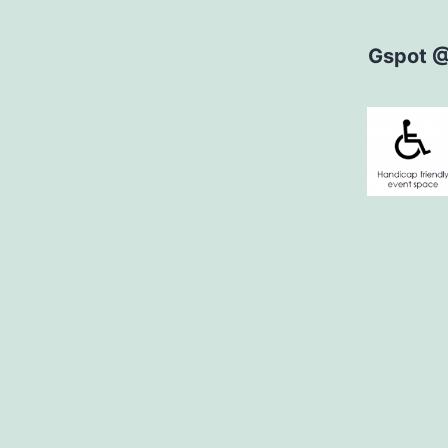
Gspot 