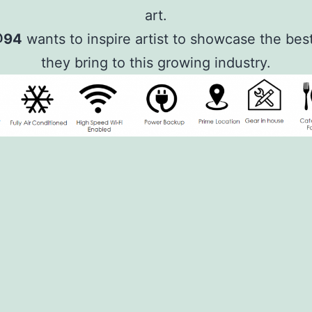
art.
@94
wants to inspire artist to showcase the bes
they bring to this growing industry.