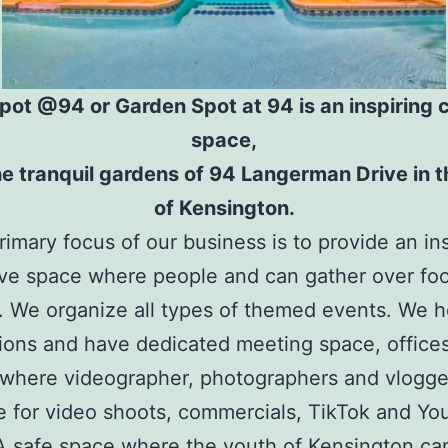
pot @94 or Garden Spot at 94 is an inspiring c
space,
the tranquil gardens of 94 Langerman Drive in t
of Kensington.
imary focus of our business is to provide an ins
ive space where people and can gather over fo
. We organize all types of themed events. We h
tions and have dedicated meeting space, offices
 where videographer, photographers and vlogge
ze for video shoots, commercials, TikTok and Y
A safe space where the youth of Kensington ca