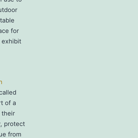
utdoor
table
ace for
 exhibit
n
called
 of a
their
, protect
lue from