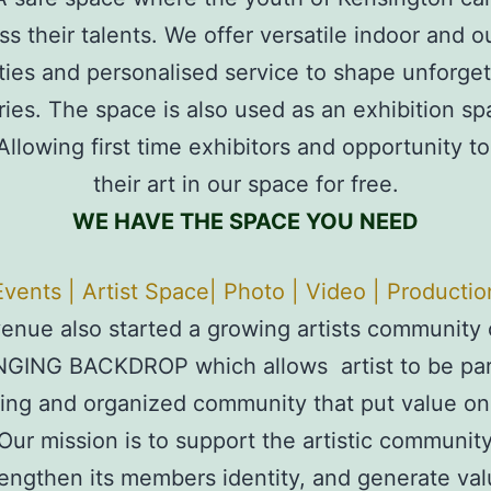
ss their talents. We offer versatile indoor and o
lities and personalised service to shape unforget
es. The space is also used as an exhibition sp
 Allowing first time exhibitors and opportunity to
their art in our space for free.
WE HAVE THE SPACE YOU NEED
Events | Artist Space| Photo | Video | Productio
enue also started a growing artists community 
GING BACKDROP which allows artist to be part
ing and organized community that put value on 
. Our mission is to support the artistic community
engthen its members identity, and generate va