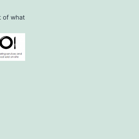
t of what