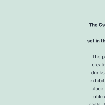
The Gs
set in 
The pr
creat
drinks
exhibi
place
utili
posts. 