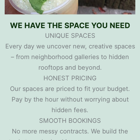
WE HAVE THE SPACE YOU NEED
UNIQUE SPACES
Every day we uncover new, creative spaces
– from neighborhood galleries to hidden
rooftops and beyond.
HONEST PRICING
Our spaces are priced to fit your budget.
Pay by the hour without worrying about
hidden fees.
SMOOTH BOOKINGS
No more messy contracts. We build the