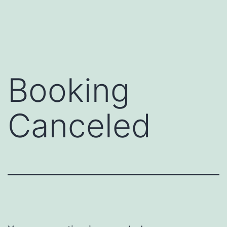
Skip
to
content
Booking
Canceled