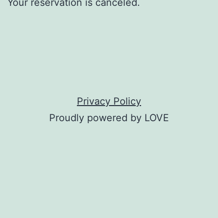
Your reservation is canceled.
Privacy Policy
Proudly powered by LOVE