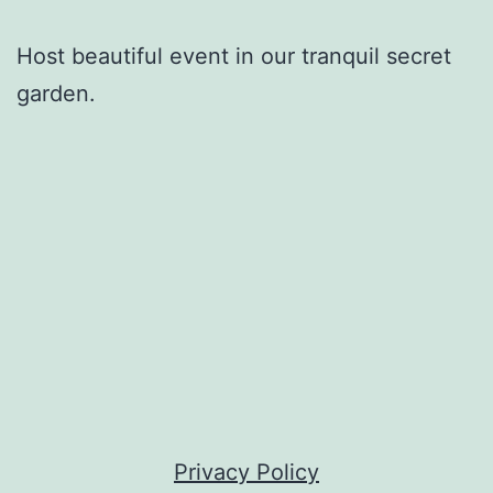
Host beautiful event in our tranquil secret
garden.
Privacy Policy