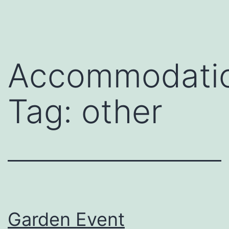
Skip
to
content
Accommodati
Tag:
other
Garden Event